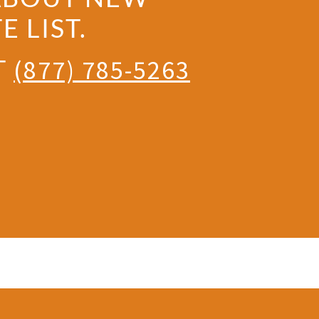
 LIST.
T
(877) 785-5263