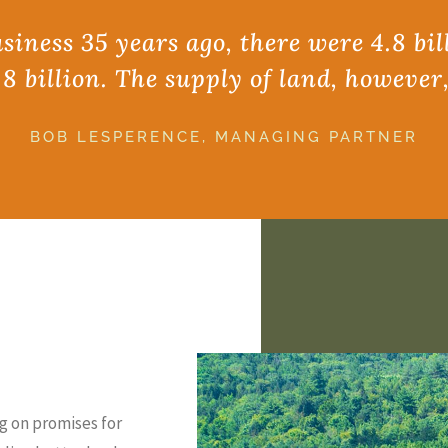
iness 35 years ago, there were 4.8 bil
.8 billion. The supply of land, however
BOB LESPERENCE, MANAGING PARTNER
g on promises for