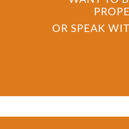
PROPE
OR SPEAK WIT