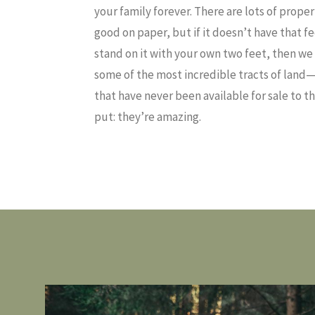
your family forever. There are lots of prope
good on paper, but if it doesn’t have that 
stand on it with your own two feet, then we 
some of the most incredible tracts of land
that have never been available for sale to t
put: they’re amazing.