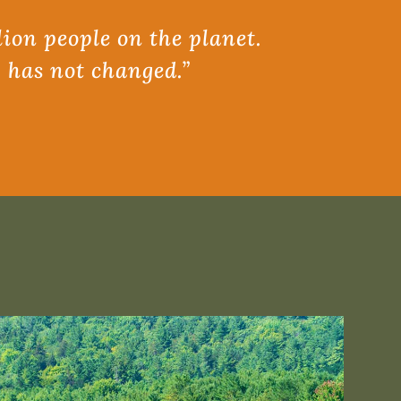
lion people on the planet.
, has not changed.”