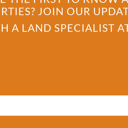
RTIES? JOIN OUR UPDATE
H A LAND SPECIALIST A