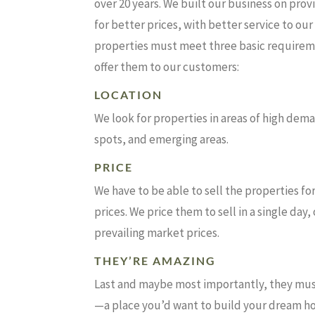
over 20 years. We built our business on prov
for better prices, with better service to ou
properties must meet three basic require
offer them to our customers:
LOCATION
We look for properties in areas of high dem
spots, and emerging areas.
PRICE
We have to be able to sell the properties 
prices. We price them to sell in a single day
prevailing market prices.
THEY’RE AMAZING
Last and maybe most importantly, they mus
—a place you’d want to build your dream h