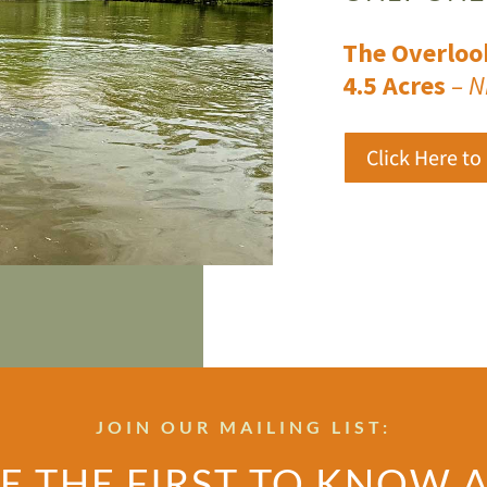
The Overloo
4.5 Acres
– N
Click Here to
JOIN OUR MAILING LIST:
E THE FIRST TO KNOW