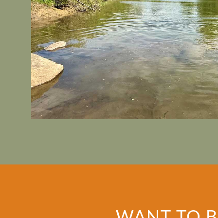
WANT TO B