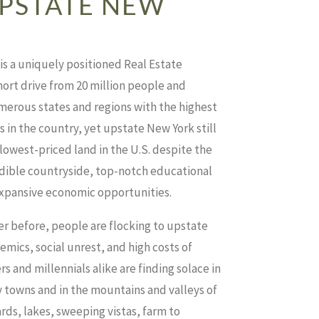
PSTATE NEW
s a uniquely positioned Real Estate
hort drive from 20 million people and
erous states and regions with the highest
in the country, yet upstate New York still
 lowest-priced land in the U.S. despite the
edible countryside, top-notch educational
expansive economic opportunities.
r before, people are flocking to upstate
mics, social unrest, and high costs of
 and millennials alike are finding solace in
 towns and in the mountains and valleys of
rds, lakes, sweeping vistas, farm to