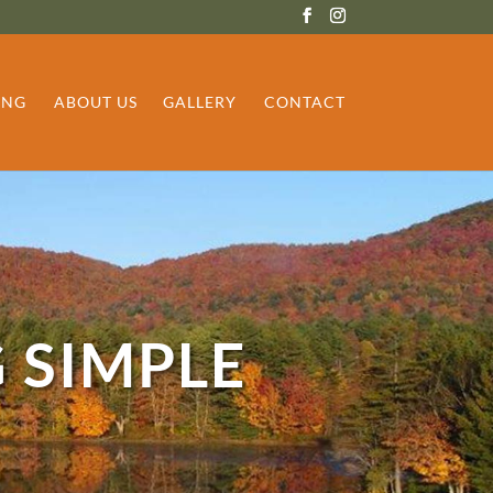
ING
ABOUT US
GALLERY
CONTACT
 SIMPLE