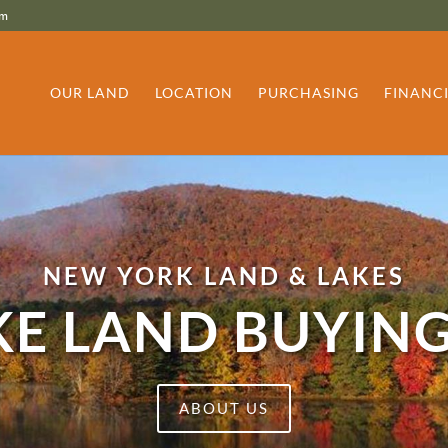
om
OUR LAND
LOCATION
PURCHASING
FINANC
NEW YORK LAND & LAKES
E LAND BUYING
ABOUT US