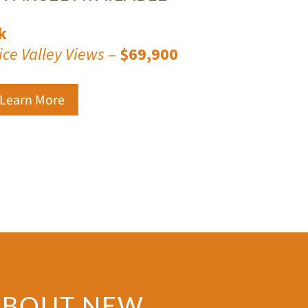
k
ice Valley Views
–
$69,900
 Learn More
 ABOUT NEW