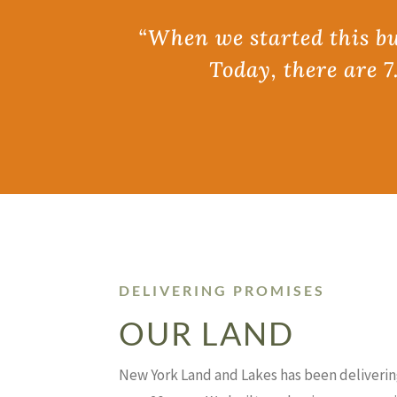
“When we started this bus
Today, there are 7
DELIVERING PROMISES
OUR LAND
New York Land and Lakes has been deliverin