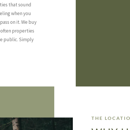
rties that sound
feeling when you
pass on it. We buy
—often properties
he public. Simply
THE LOCATI