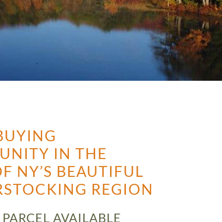
BUYING
UNITY IN THE
F NY’S BEAUTIFUL
RSTOCKING REGION
 PARCEL AVAILABLE