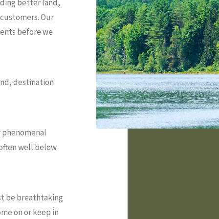
iding better land,
r customers. Our
ments before we
and, destination
for phenomenal
, often well below
t be breathtaking
ome on or keep in