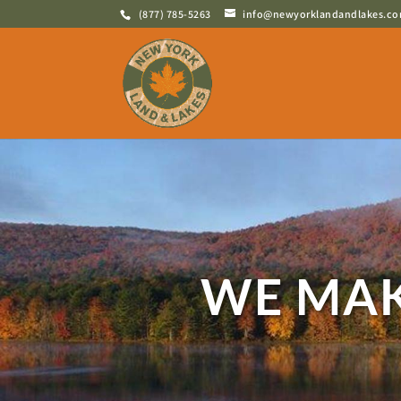
(877) 785-5263
info@newyorklandandlakes.c
WE MAK