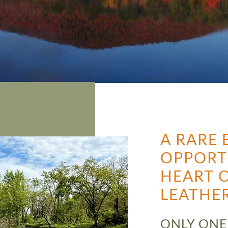
A RARE 
OPPORT
HEART O
LEATHE
ONLY ONE