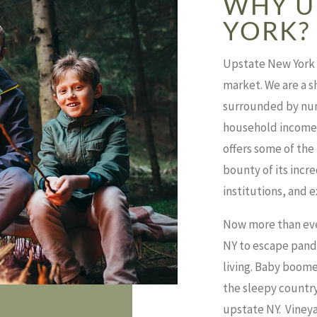
WHY U
YORK?
Upstate New York i
market.
We are a s
surrounded by num
household incomes 
offers some of the
bounty of its incr
institutions, and 
Now more than eve
NY to escape pande
living.
Baby boomers
the sleepy country
upstate NY.
Vineya